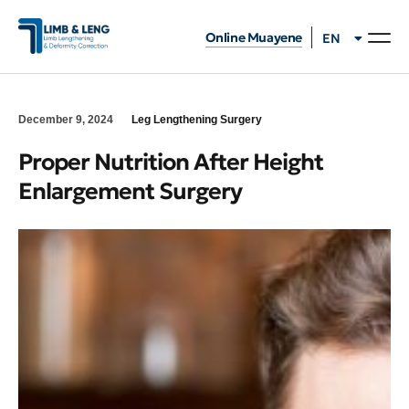
Online Muayene
EN
TR
December 9, 2024
Leg Lengthening Surgery
Proper Nutrition After Height
Enlargement Surgery