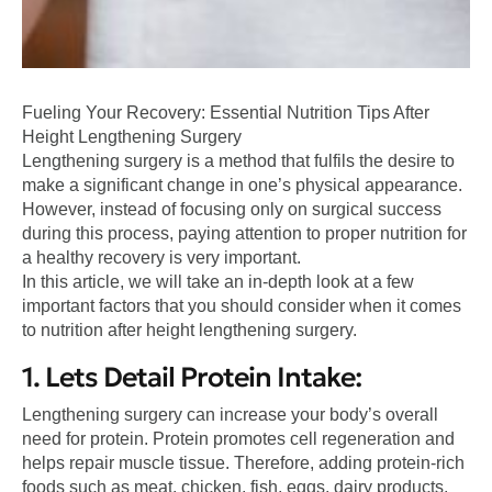
Fueling Your Recovery: Essential Nutrition Tips After
Height Lengthening Surgery
Lengthening surgery is a method that fulfils the desire to
make a significant change in one’s physical appearance.
However, instead of focusing only on surgical success
during this process, paying attention to proper nutrition for
a healthy recovery is very important.
In this article, we will take an in-depth look at a few
important factors that you should consider when it comes
to nutrition after height lengthening surgery.
1. Lets Detail Protein Intake:
Lengthening surgery can increase your body’s overall
need for protein. Protein promotes cell regeneration and
helps repair muscle tissue. Therefore, adding protein-rich
foods such as meat, chicken, fish, eggs, dairy products,