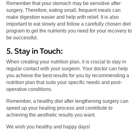
Remember that your stomach may be sensitive after
surgery. Therefore, eating small, frequent meals can
make digestion easier and help with relief. It is also
important to eat slowly and follow a carefully chosen diet
program to get the nutrients you need for your recovery to
be successful.
5. Stay in Touch:
When creating your nutrition plan, it is crucial to stay in
regular contact with your surgeon. Your doctor can help
you achieve the best results for you by recommending a
nutrition plan that suits your specific needs and post-
operative conditions.
Remember, a healthy diet after lengthening surgery can
speed up your healing process and contribute to
achieving the aesthetic results you want.
We wish you healthy and happy days!