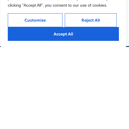
clicking "Accept All", you consent to our use of cookies.
Customize
Reject All
Accept All
info@limbleng.com
Online Consultation
Reaching your desired height
is not a dream.
Contact us now to achieve the height you
want with lengthening surgery.