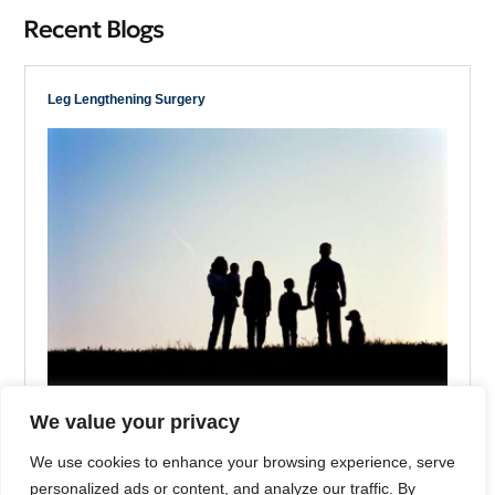
Recent Blogs
Leg Lengthening Surgery
We value your privacy
Is Height Genetic?
We use cookies to enhance your browsing experience, serve
Reading Time: 2 Minutes
personalized ads or content, and analyze our traffic. By