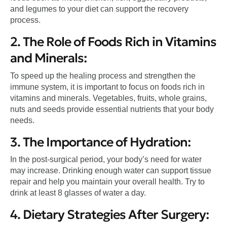
and legumes to your diet can support the recovery
process.
2. The Role of Foods Rich in Vitamins
and Minerals:
To speed up the healing process and strengthen the
immune system, it is important to focus on foods rich in
vitamins and minerals. Vegetables, fruits, whole grains,
nuts and seeds provide essential nutrients that your body
needs.
3. The Importance of Hydration:
In the post-surgical period, your body’s need for water
may increase. Drinking enough water can support tissue
repair and help you maintain your overall health. Try to
drink at least 8 glasses of water a day.
4. Dietary Strategies After Surgery: